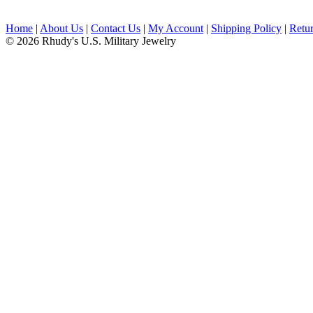
Home
|
About Us
|
Contact Us
|
My Account
|
Shipping Policy
|
Retur
© 2026 Rhudy's U.S. Military Jewelry