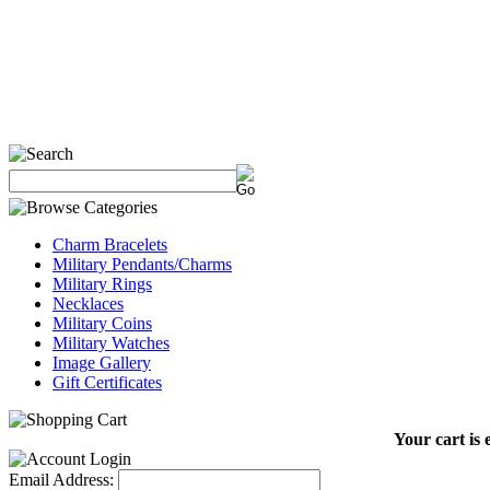
Charm Bracelets
Military Pendants/Charms
Military Rings
Necklaces
Military Coins
Military Watches
Image Gallery
Gift Certificates
Your cart is 
Email Address: