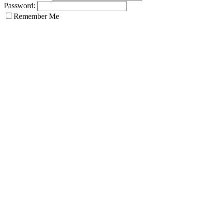
Password:
Remember Me