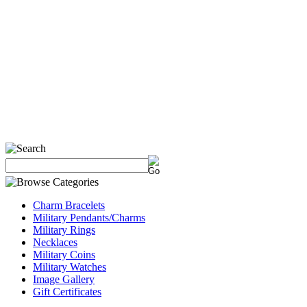
Charm Bracelets
Military Pendants/Charms
Military Rings
Necklaces
Military Coins
Military Watches
Image Gallery
Gift Certificates