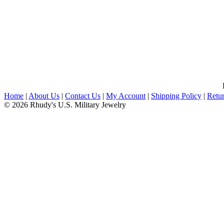
Home
|
About Us
|
Contact Us
|
My Account
|
Shipping Policy
|
Retur
© 2026 Rhudy's U.S. Military Jewelry