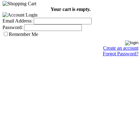
Your cart is empty.
Email Address:
Password:
Remember Me
Create an account
Forgot Password?