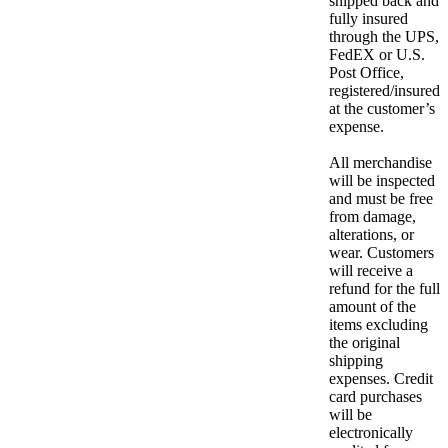
shipped back and
fully insured
through the UPS,
FedEX or U.S.
Post Office,
registered/insured
at the customer’s
expense.
All merchandise
will be inspected
and must be free
from damage,
alterations, or
wear. Customers
will receive a
refund for the full
amount of the
items excluding
the original
shipping
expenses. Credit
card purchases
will be
electronically