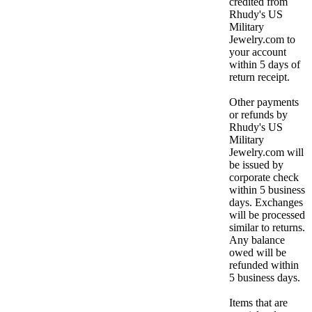
credited from
Rhudy's US
Military
Jewelry.com to
your account
within 5 days of
return receipt.
Other payments
or refunds by
Rhudy's US
Military
Jewelry.com will
be issued by
corporate check
within 5 business
days. Exchanges
will be processed
similar to returns.
Any balance
owed will be
refunded within
5 business days.
Items that are