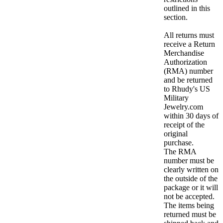
outlined in this
section.
All returns must
receive a Return
Merchandise
Authorization
(RMA) number
and be returned
to Rhudy's US
Military
Jewelry.com
within 30 days of
receipt of the
original
purchase.
The RMA
number must be
clearly written on
the outside of the
package or it will
not be accepted.
The items being
returned must be