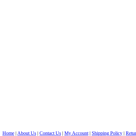
Home
|
About Us
|
Contact Us
|
My Account
|
Shipping Policy
|
Retur