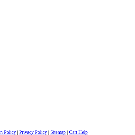
n Policy
|
Privacy Policy
|
Sitemap
|
Cart Help