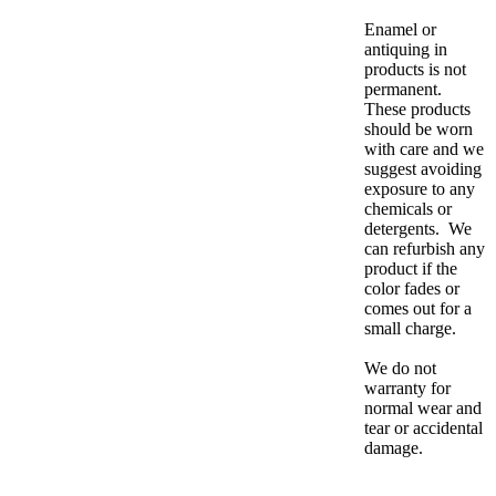
Enamel or
antiquing in
products is not
permanent.
These products
should be worn
with care and we
suggest avoiding
exposure to any
chemicals or
detergents. We
can refurbish any
product if the
color fades or
comes out for a
small charge.
We do not
warranty for
normal wear and
tear or accidental
damage.