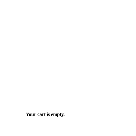
Your cart is empty.