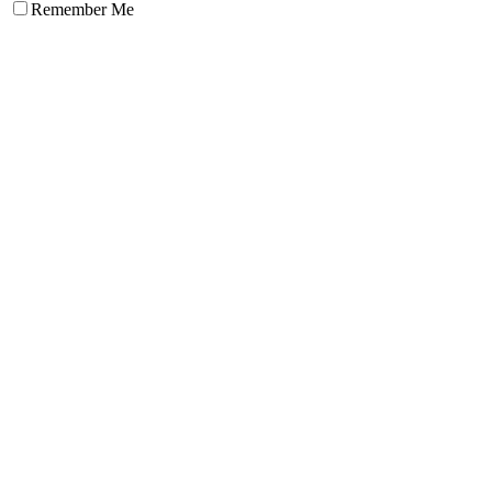
Remember Me