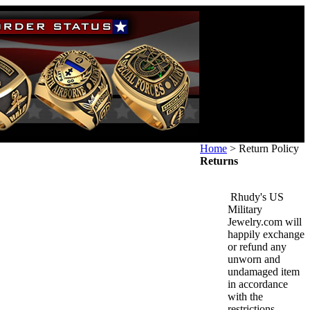
Home
>
Return Policy
Returns
Rhudy's US
Military
Jewelry.com will
happily exchange
or refund any
unworn and
undamaged item
in accordance
with the
restrictions