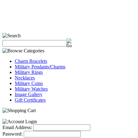
Charm Bracelets
Military Pendants/Charms
Military Rings
Necklaces
Military Coins
Military Watches
Image Gallery
Gift Certificates
Email Address:
Password: