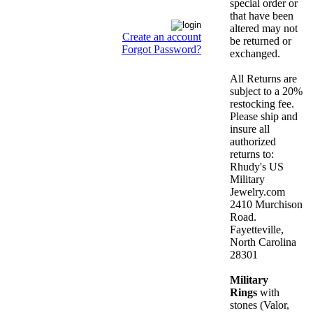
special order or
that have been
altered may not
Create an account
be returned or
Forgot Password?
exchanged.
All Returns are
subject to a 20%
restocking fee.
Please ship and
insure all
authorized
returns to:
Rhudy's US
Military
Jewelry.com
2410 Murchison
Road.
Fayetteville,
North Carolina
28301
Military
Rings
with
stones (Valor,