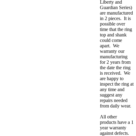
Liberty and
Guardian Series)
are manufactured
in 2 pieces. It is
possible over
time that the ring
top and shank
could come
apart. We
warranty our
manufacturing
for 2 years from
the date the ring
is received. We
are happy to
inspect the ring at
any time and
suggest any
repairs needed
from daily wear.
All other
products have a 1
year warranty
against defects.