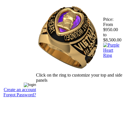
Price:
From
$950.00
to
$8,500.00
Click on the ring to customize your top and side
panels
Create an account
Forgot Password?