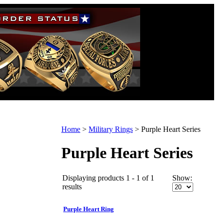
Home
>
Military Rings
>
Purple Heart Series
Purple Heart Series
Displaying products 1 - 1 of 1
Show:
results
Purple Heart Ring