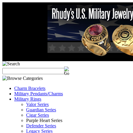
Charm Bracelets
Military Pendants/Charms
Military Rings
Valor Series
Guardian Series
Cigar Series
Purple Heart Series
Defender Series
Legacy Series