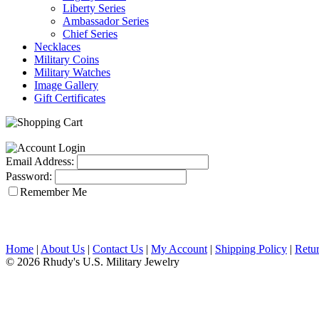
Liberty Series
Ambassador Series
Chief Series
Necklaces
Military Coins
Military Watches
Image Gallery
Gift Certificates
Email Address:
Password:
Remember Me
Home
|
About Us
|
Contact Us
|
My Account
|
Shipping Policy
|
Retur
© 2026 Rhudy's U.S. Military Jewelry