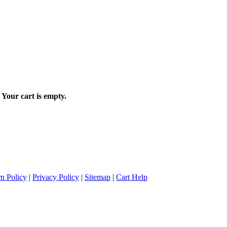
Your cart is empty.
n Policy
|
Privacy Policy
|
Sitemap
|
Cart Help