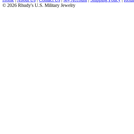
© 2026 Rhudy's U.S. Military Jewelry