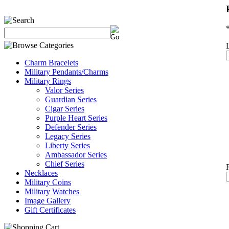
Charm Bracelets
Military Pendants/Charms
Military Rings
Valor Series
Guardian Series
Cigar Series
Purple Heart Series
Defender Series
Legacy Series
Liberty Series
Ambassador Series
Chief Series
Necklaces
Military Coins
Military Watches
Image Gallery
Gift Certificates