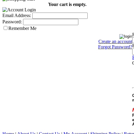
Your cart is empty.
Email Address:
Password:
Remember Me
Create an account
Forgot Password?
e
Home
|
About Us
|
Contact Us
|
My Account
|
Shipping Policy
|
Retur