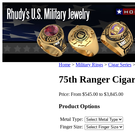
Home
>
Military Rings
>
Cigar Series
75th Ranger Cigar
Price:
From $545.00 to $3,845.00
Product Options
Metal Type:
Finger Size: