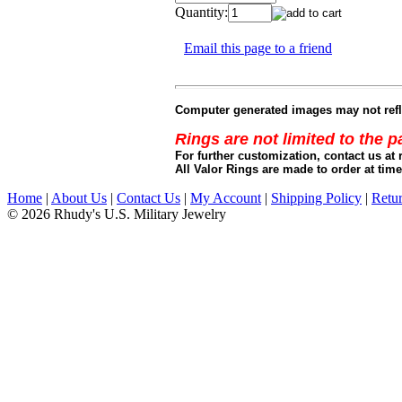
Quantity:
Email this page to a friend
Computer generated images may not refle
Rings are not limited to the 
For further customization, contact us at 
All Valor Rings are made to order at time
Home
|
About Us
|
Contact Us
|
My Account
|
Shipping Policy
|
Retur
© 2026 Rhudy's U.S. Military Jewelry