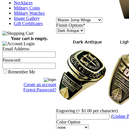
Necklaces
Military Coins
Military Watches
Image Gallery
Gift Certificates
Finish Options
*
Your cart is empty.
Email Address:
Password:
Remember Me
Create an account
Forgot Password?
Engraving (+ $1.00 per character)
(
Update P
Color Option