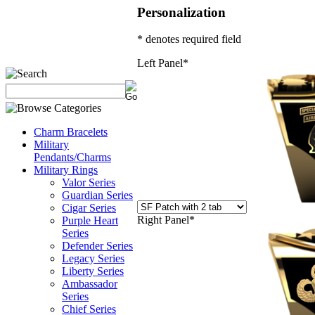
Personalization
* denotes required field
Left Panel
*
Charm Bracelets
Military
Pendants/Charms
Military Rings
Valor Series
Guardian Series
Cigar Series
Right Panel
*
Purple Heart
Series
Defender Series
Legacy Series
Liberty Series
Ambassador
Series
Chief Series