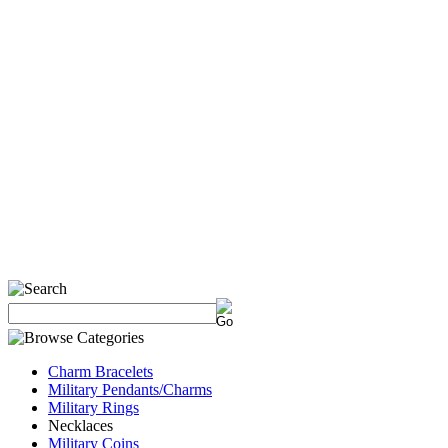
Charm Bracelets
Military Pendants/Charms
Military Rings
Necklaces
Military Coins