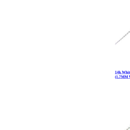
14k Whit
(1.7MM 