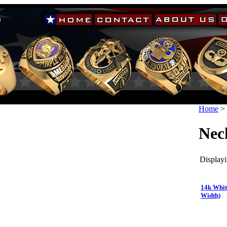
Home
>
Nec
Displayi
14k Whit
Width)