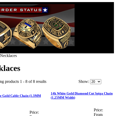
Necklaces
klaces
ng products 1 - 8 of 8 results
Show:
14k White Gold Diamond Cut Spiga Chain
e Gold Cable Chain (1.3MM
(1.25MM Width)
Price:
Price:
From