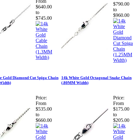
From
$790.00
$640.00
to
to
$960.00
$745.00
e Gold Diamond Cut Spiga Chain
14k White Gold Octagonal Snake Chain
Width)
(.80MM Width)
Price:
Price:
From
From
$535.00
$175.00
to
to
$660.00
$205.00