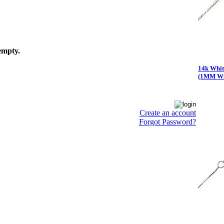
empty.
14k Whit
(1MM Wi
Create an account
Forgot Password?