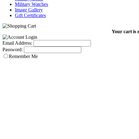
Military Watches
Image Gallery
Gift Certificates
Your cart is 
Email Address:
Password:
Remember Me