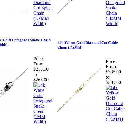
e Gold Octagonal Snake Chain
14k Yellow Gold Diamond Cut Cable
dth)
Chain (.75MM)
Price:
Price:
From
From
$215.00
$335.00
to
to
$265.00
$385.00