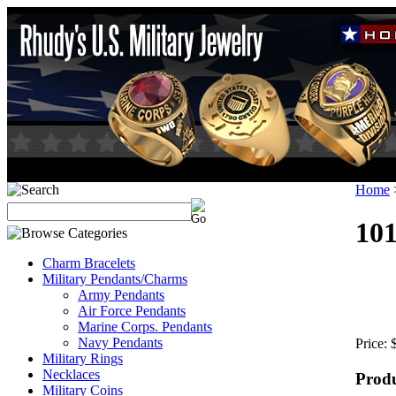
Home
10
Charm Bracelets
Military Pendants/Charms
Army Pendants
Air Force Pendants
Marine Corps. Pendants
Navy Pendants
Price:
Military Rings
Necklaces
Produ
Military Coins