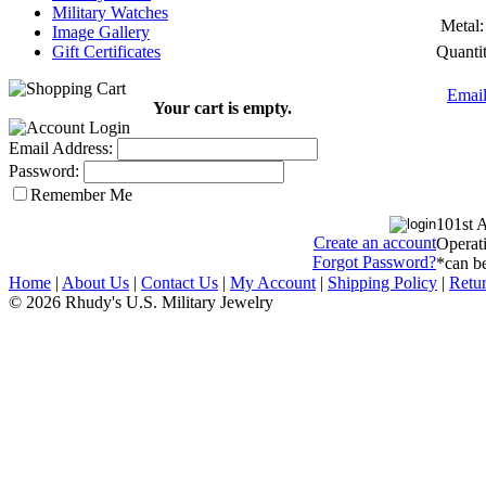
Military Watches
Metal:
Image Gallery
Quantit
Gift Certificates
Email
Your cart is empty.
Email Address:
Password:
Remember Me
101st 
Create an account
Operati
Forgot Password?
*can be
Home
|
About Us
|
Contact Us
|
My Account
|
Shipping Policy
|
Retur
© 2026 Rhudy's U.S. Military Jewelry