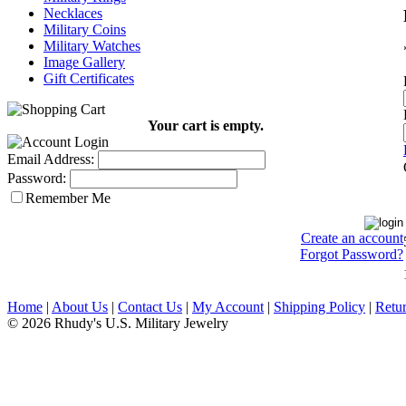
Necklaces
Military Coins
Military Watches
Image Gallery
Gift Certificates
Your cart is empty.
Email Address:
Password:
Remember Me
Create an account
Forgot Password?
Home
|
About Us
|
Contact Us
|
My Account
|
Shipping Policy
|
Retur
© 2026 Rhudy's U.S. Military Jewelry