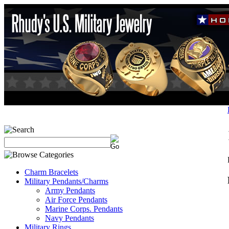
Charm Bracelets
Military Pendants/Charms
Army Pendants
Air Force Pendants
Marine Corps. Pendants
Navy Pendants
Military Rings