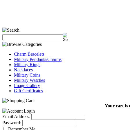
Charm Bracelets
Military Pendants/Charms
Military Rings
Necklaces
Military Coins
Military Watches
Image Gallery
Gift Certificates
Your cart is
Email Address:
Password:
Remember Me