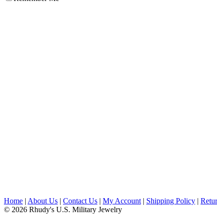
Home
|
About Us
|
Contact Us
|
My Account
|
Shipping Policy
|
Retur
© 2026 Rhudy's U.S. Military Jewelry