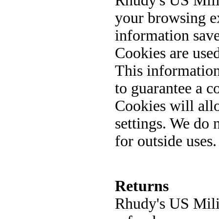
Rhudy's US Mili
your browsing ex
information sav
Cookies are used
This informatio
to guarantee a c
Cookies will all
settings. We do 
for outside uses
Returns
Rhudy's US Mili