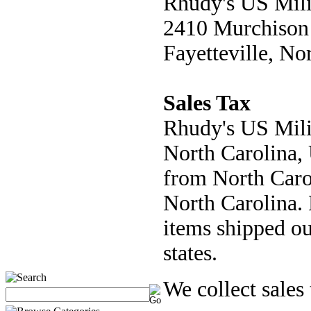
Rhudy's US Mili
2410 Murchison
Fayetteville, No
Sales Tax
Rhudy's US Milit
North Carolina, 
from North Carol
North Carolina. 
items shipped ou
states.
We collect sales 