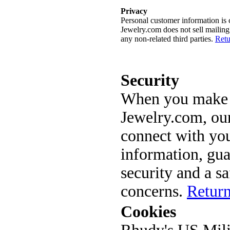
Privacy
Personal customer information is c
Jewelry.com does not sell mailing 
any non-related third parties.
Retu
Security
When you make a
Jewelry.com, our
connect with you
information, gua
security and a s
concerns.
Return
Cookies