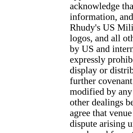
acknowledge that 
information, and 
Rhudy's US Milit
logos, and all ot
by US and intern
expressly prohib
display or distr
further covenant
modified by any 
other dealings b
agree that venue 
dispute arising 