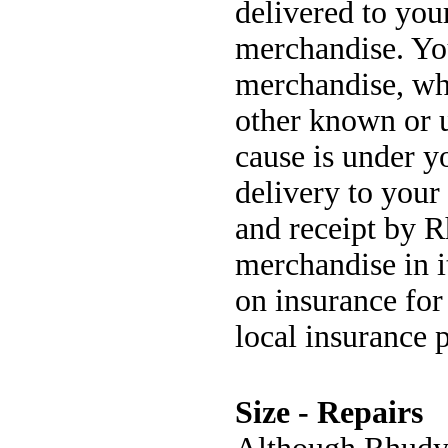
delivered to your
merchandise. You
merchandise, whe
other known or 
cause is under y
delivery to your
and receipt by R
merchandise in i
on insurance for
local insurance 
Size - Repairs