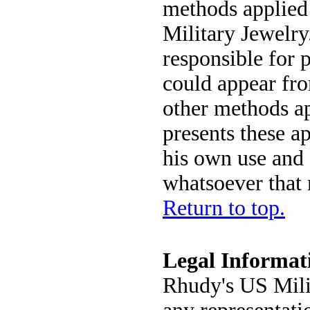
methods applied
Military Jewelry
responsible for p
could appear fro
other methods a
presents these ap
his own use and 
whatsoever that 
Return to top.
Legal Informat
Rhudy's US Mili