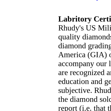
Labritory Certi
Rhudy's US Milit
quality diamonds
diamond grading 
America (GIA) o
accompany our l
are recognized a
education and g
subjective. Rhud
the diamond sold
report (i.e. tha