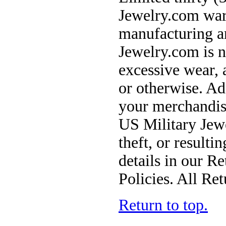
Jewelry.com warr
manufacturing a
Jewelry.com is n
excessive wear, 
or otherwise. Ad
your merchandise
US Military Jewe
theft, or result
details in our R
Policies. All Ret
Return to top.