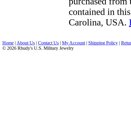
purchased from t
contained in thi
Carolina, USA.
Home
|
About Us
|
Contact Us
|
My Account
|
Shipping Policy
|
Retur
© 2026 Rhudy's U.S. Military Jewelry