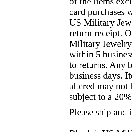
of the items exc
card purchases w
US Military Jewe
return receipt. 
Military Jewelry
within 5 busines
to returns. Any 
business days. It
altered may not 
subject to a 20%
Please ship and i