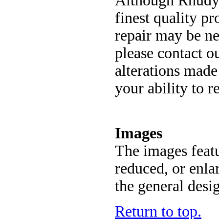
Although Rhudy'
finest quality p
repair may be nec
please contact o
alterations made
your ability to r
Images
The images featu
reduced, or enla
the general desi
Return to top.