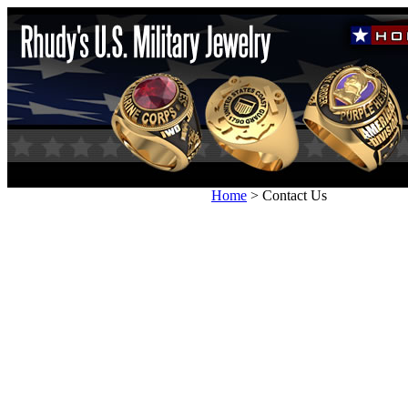
Home
>
Contact Us