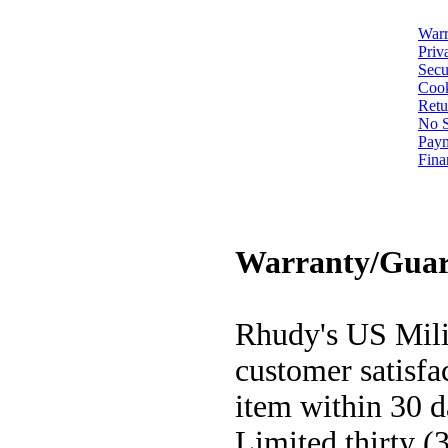
Warr
Priv
Secu
Cook
Retu
No S
Pay
Fina
Warranty/Guar
Rhudy's US Milit
customer satisfa
item within 30 d
Limited thirty (