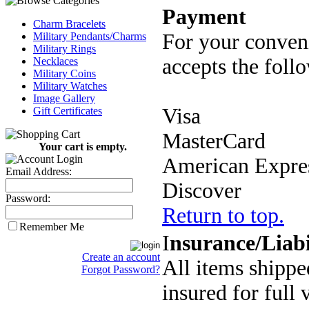
Payment
Charm Bracelets
For your conven
Military Pendants/Charms
Military Rings
accepts the follo
Necklaces
Military Coins
Military Watches
Image Gallery
Visa
Gift Certificates
MasterCard
Your cart is empty.
American Expre
Email Address:
Discover
Password:
Return to top.
Remember Me
I
nsurance/Liabi
Create an account
All items shipp
Forgot Password?
insured for full 