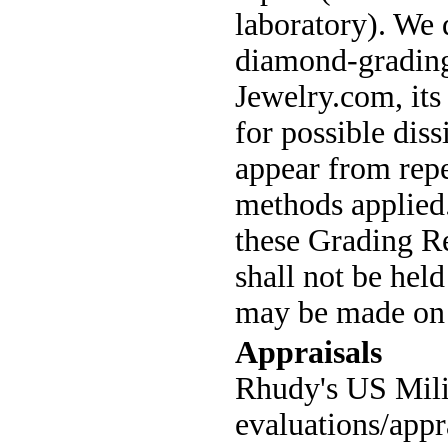
laboratory). We 
diamond-grading
Jewelry.com, its
for possible diss
appear from repe
methods applied
these Grading Re
shall not be hel
may be made on t
Appraisals
Rhudy's US Mili
evaluations/appr