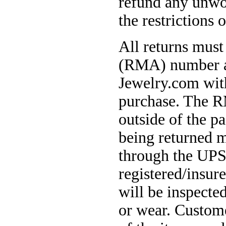
refund any unwo
the restrictions o
All returns must
(RMA) number an
Jewelry.com with
purchase. The R
outside of the p
being returned m
through the UPS
registered/insur
will be inspecte
or wear. Custome