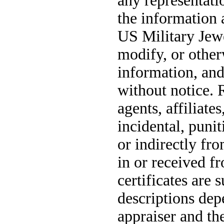
any representatio
the information 
US Military Jewe
modify, or other
information, and
without notice. 
agents, affiliate
incidental, puni
or indirectly fr
in or received fr
certificates are 
descriptions dep
appraiser and th