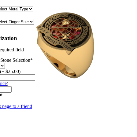
ization
equired field
Stone Selection
*
(+ $25.00)
rice
)
s page to a friend