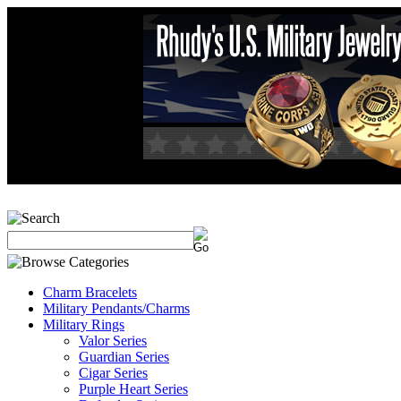
Charm Bracelets
Military Pendants/Charms
Military Rings
Valor Series
Guardian Series
Cigar Series
Purple Heart Series