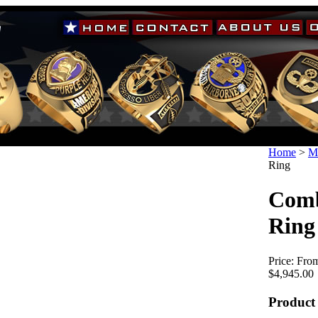
Home
>
Mi
Ring
Comb
Ring
Price:
From
$4,945.00
Product