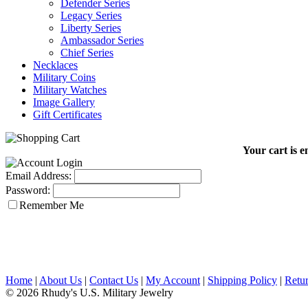
Defender Series
Legacy Series
Liberty Series
Ambassador Series
Chief Series
Necklaces
Military Coins
Military Watches
Image Gallery
Gift Certificates
Your cart is e
Email Address:
Password:
Remember Me
Home
|
About Us
|
Contact Us
|
My Account
|
Shipping Policy
|
Retur
© 2026 Rhudy's U.S. Military Jewelry