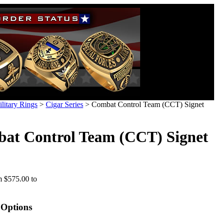
litary Rings
>
Cigar Series
>
Combat Control Team (CCT) Signet
at Control Team (CCT) Signet
 $575.00 to
 Options