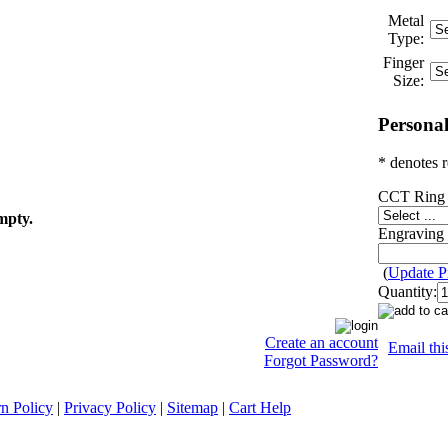
Metal
Type:
Finger
Size:
Personal
* denotes r
CCT Ring 
mpty.
Engraving 
(
Update P
Quantity:
Create an account
Email thi
Forgot Password?
n Policy
|
Privacy Policy
|
Sitemap
|
Cart Help