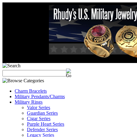
Charm Bracelets
Military Pendants/Charms
Military Rings
Valor Series
Guardian Series
Cigar Series
Purple Heart Series
Defender Series
Legacy Series