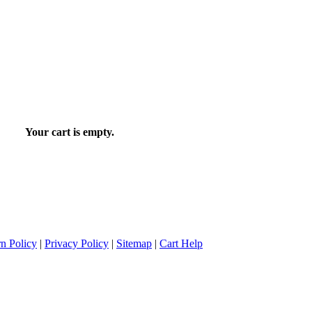
Your cart is empty.
n Policy
|
Privacy Policy
|
Sitemap
|
Cart Help