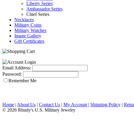
Liberty Series
Ambassador Series
Chief Series
Necklaces
Military Coins
Military Watches
Image Gallery
Gift Certificates
Email Address:
Password:
Remember Me
Home
|
About Us
|
Contact Us
|
My Account
|
Shipping Policy
|
Retur
© 2026 Rhudy's U.S. Military Jewelry