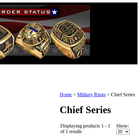
Home
>
Military Rings
>
Chief Series
Chief Series
Displaying products 1 - 1
Show:
of 1 results