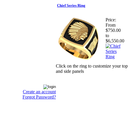
Chief Series Ring
Price:
From
$750.00
to
$6,550.00
Click on the ring to customize your top
and side panels
Create an account
Forgot Password?