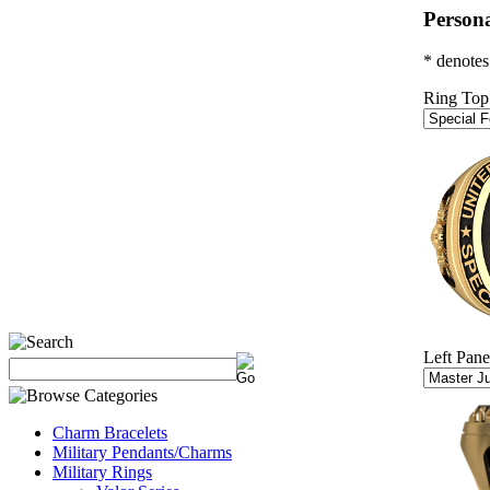
Persona
* denotes
Ring Top
Left Pane
Charm Bracelets
Military Pendants/Charms
Military Rings