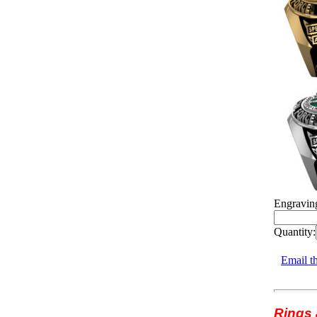
Engravin
Quantity:
Email th
Rings 