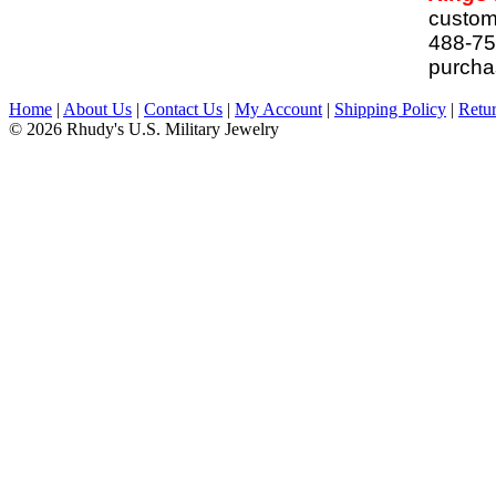
customi
488-757
purchas
Home
|
About Us
|
Contact Us
|
My Account
|
Shipping Policy
|
Retur
© 2026 Rhudy's U.S. Military Jewelry