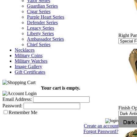
Valor Series
Guardian Series
Cigar Series
Purple Heart Series
Defender Series
Legacy Series
Liberty Series
Right Pan
Ambassador Series
Chief Series
Necklaces
Military Coins
Military Watches
Image Gallery
Gift Certificates
Your cart is empty.
Email Address:
Password:
Finish Op
Remember Me
Create an account
Forgot Password?