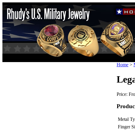
Home
>
Lega
Price:
Fro
Produc
Metal Ty
Finger Si