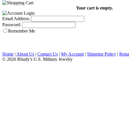
Your cart is empty.
Email Address:
Password:
Remember Me
Home
|
About Us
|
Contact Us
|
My Account
|
Shipping Policy
|
Retur
© 2026 Rhudy's U.S. Military Jewelry