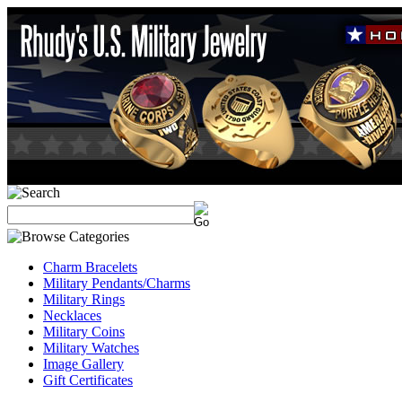
Charm Bracelets
Military Pendants/Charms
Military Rings
Necklaces
Military Coins
Military Watches
Image Gallery
Gift Certificates