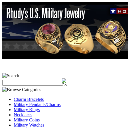
Charm Bracelets
Military Pendants/Charms
Military Rings
Necklaces
Military Coins
Military Watches