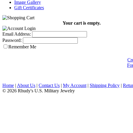
Image Gallery
Gift Certificates
Your cart is empty.
Email Address:
Password:
Remember Me
Cr
Fo
Home
|
About Us
|
Contact Us
|
My Account
|
Shipping Policy
|
Retur
© 2026 Rhudy's U.S. Military Jewelry