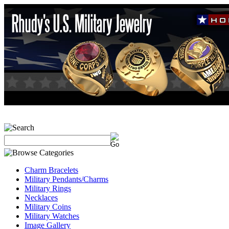
Charm Bracelets
Military Pendants/Charms
Military Rings
Necklaces
Military Coins
Military Watches
Image Gallery