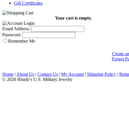
Gift Certificates
Your cart is empty.
Email Address:
Password:
Remember Me
Create a
Forgot P
Home
|
About Us
|
Contact Us
|
My Account
|
Shipping Policy
|
Retur
© 2026 Rhudy's U.S. Military Jewelry