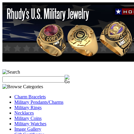
Charm Bracelets
Military Pendants/Charms
Military Rings
Necklaces
Military Coins
Military Watches
Image Gallery