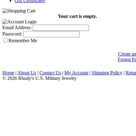
Gift Certificates
Your cart is empty.
Email Address:
Password:
Remember Me
Create a
Forgot P
Home
|
About Us
|
Contact Us
|
My Account
|
Shipping Policy
|
Retur
© 2026 Rhudy's U.S. Military Jewelry