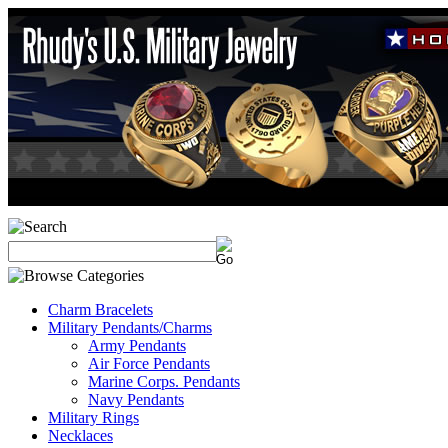
Charm Bracelets
Military Pendants/Charms
Army Pendants
Air Force Pendants
Marine Corps. Pendants
Navy Pendants
Military Rings
Necklaces