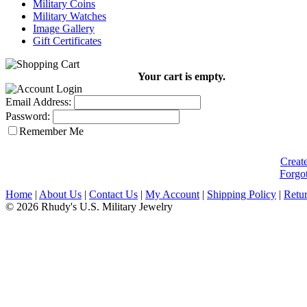
Military Coins
Military Watches
Image Gallery
Gift Certificates
Your cart is empty.
Email Address:
Password:
Remember Me
Creat
Forgo
Home
|
About Us
|
Contact Us
|
My Account
|
Shipping Policy
|
Retur
© 2026 Rhudy's U.S. Military Jewelry