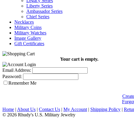
Legacy Series
Liberty Series
Ambassador Series
Chief Series
Necklaces
Military Coins
Military Watches
Image Gallery
Gift Certificates
Your cart is empty.
Email Address:
Password:
Remember Me
Creat
Forgo
Home
|
About Us
|
Contact Us
|
My Account
|
Shipping Policy
|
Retur
© 2026 Rhudy's U.S. Military Jewelry