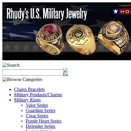
Charm Bracelets
Military Pendants/Charms
Military Rings
Valor Series
Guardian Series
Cigar Series
Purple Heart Series
Defender Series