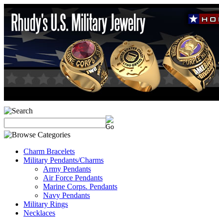
Charm Bracelets
Military Pendants/Charms
Army Pendants
Air Force Pendants
Marine Corps. Pendants
Navy Pendants
Military Rings
Necklaces