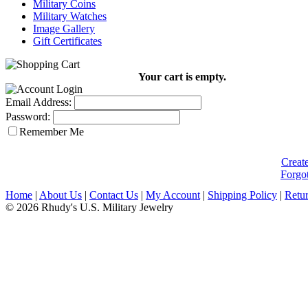
Military Coins
Military Watches
Image Gallery
Gift Certificates
Your cart is empty.
Email Address:
Password:
Remember Me
Creat
Forgo
Home
|
About Us
|
Contact Us
|
My Account
|
Shipping Policy
|
Retur
© 2026 Rhudy's U.S. Military Jewelry