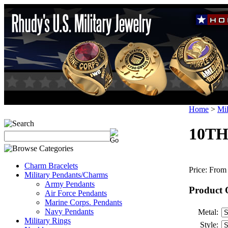
Home
>
Mil
10TH
Charm Bracelets
Price:
From 
Military Pendants/Charms
Army Pendants
Product 
Air Force Pendants
Marine Corps. Pendants
Navy Pendants
Metal:
Military Rings
Style: