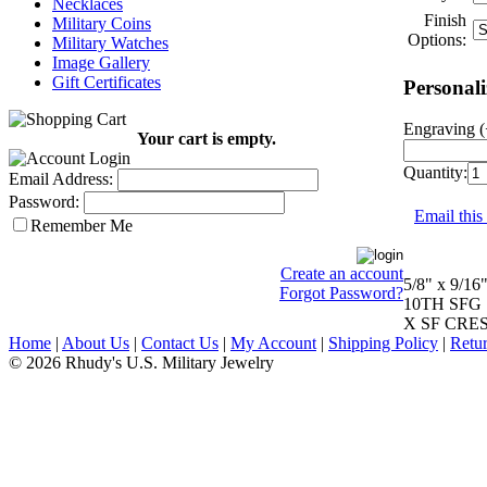
Necklaces
Finish
Military Coins
Options:
Military Watches
Image Gallery
Gift Certificates
Personali
Engraving (
Your cart is empty.
Quantity:
Email Address:
Password:
Email this
Remember Me
Create an account
5/8" x 9/16
Forgot Password?
10TH SFG
X SF CRE
Home
|
About Us
|
Contact Us
|
My Account
|
Shipping Policy
|
Retur
© 2026 Rhudy's U.S. Military Jewelry