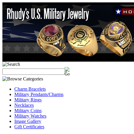
Charm Bracelets
Military Pendants/Charms
Military Rings
Necklaces
Military Coins
Military Watches
Image Gallery
Gift Certificates