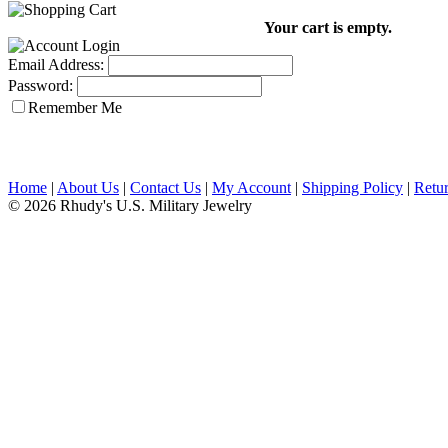
Your cart is empty.
Email Address:
Password:
Remember Me
Home
|
About Us
|
Contact Us
|
My Account
|
Shipping Policy
|
Retur
© 2026 Rhudy's U.S. Military Jewelry